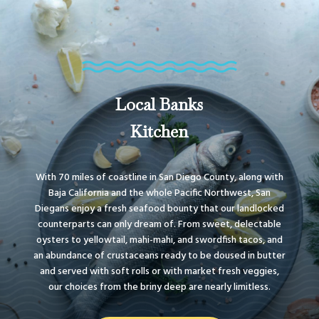
Local Banks
Kitchen
With 70 miles of coastline in San Diego County, along with
Baja California and the whole Pacific Northwest, San
Diegans enjoy a fresh seafood bounty that our landlocked
counterparts can only dream of. From sweet, delectable
oysters to yellowtail, mahi-mahi, and swordfish tacos, and
an abundance of crustaceans ready to be doused in butter
and served with soft rolls or with market fresh veggies,
our choices from the briny deep are nearly limitless.