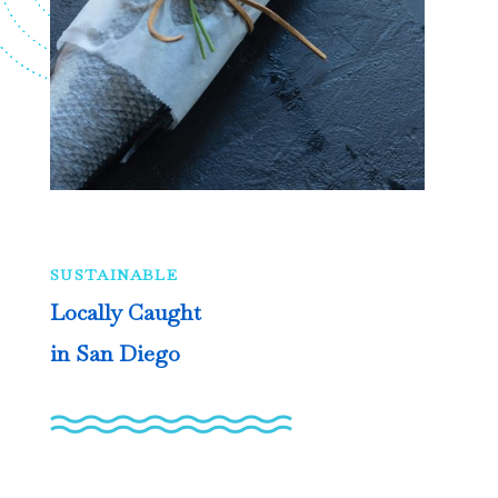
SUSTAINABLE
Locally Caught
in San Diego