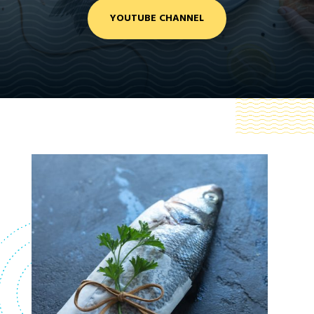
YOUTUBE CHANNEL